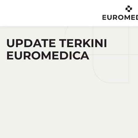
EN
UPDATE TERKINI
EUROMEDICA