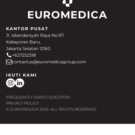
KANTOR PUSAT
Jl. Iskandarsyah Raya No.97,
Kebayoran Baru,
Jakarta Selatan 12160
+627252318
contactus@euromedicagroup.com
IKUTI KAMI
FREQUENTLY ASKED QUESTION
PRIVACY POLICY
© EUROMEDICA
2026
. ALL RIGHTS RESERVED