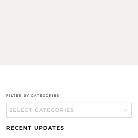
FILTER BY CATEGORIES
Filter by Categories
Filter by Categories
RECENT UPDATES