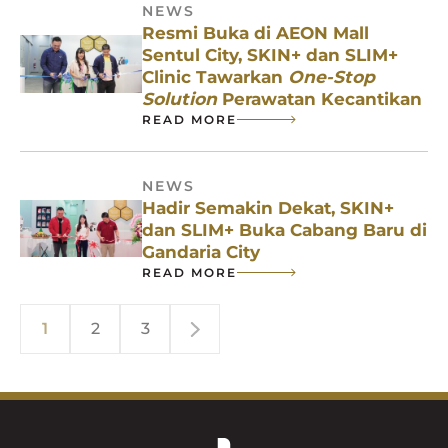
NEWS
Resmi Buka di AEON Mall
Sentul City, SKIN+ dan SLIM+
Clinic Tawarkan
One-Stop
Solution
Perawatan Kecantikan
READ MORE
NEWS
Hadir Semakin Dekat, SKIN+
dan SLIM+ Buka Cabang Baru di
Gandaria City
READ MORE
1
2
3